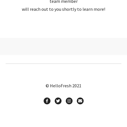
team member
will reach out to you shortly to learn more!
© HelloFresh 2021