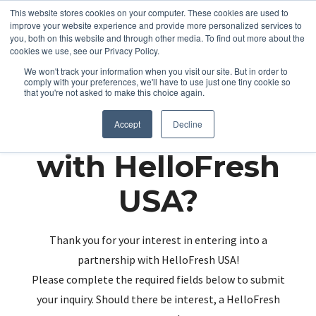
This website stores cookies on your computer. These cookies are used to
improve your website experience and provide more personalized services to
you, both on this website and through other media. To find out more about the
cookies we use, see our Privacy Policy.
We won't track your information when you visit our site. But in order to
comply with your preferences, we'll have to use just one tiny cookie so
that you're not asked to make this choice again.
Partnering up
Accept
Decline
with HelloFresh
USA?
Thank you for your interest in entering into a
partnership with HelloFresh USA!
Please complete the required fields below to submit
your inquiry. Should there be interest, a HelloFresh