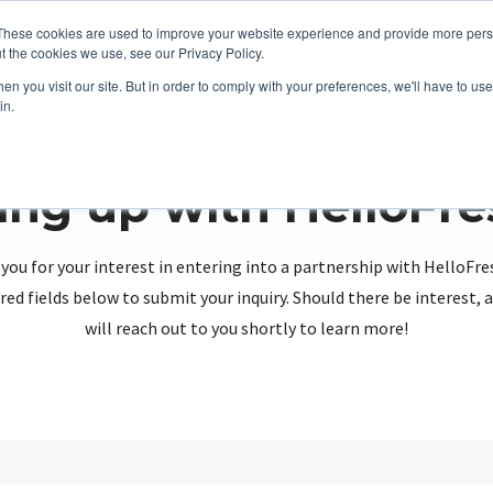
These cookies are used to improve your website experience and provide more perso
t the cookies we use, see our Privacy Policy.
n you visit our site. But in order to comply with your preferences, we'll have to use 
in.
ing up with HelloFr
you for your interest in entering into a partnership with HelloFre
red fields below to submit your inquiry. Should there be interest
will reach out to you shortly to learn more!