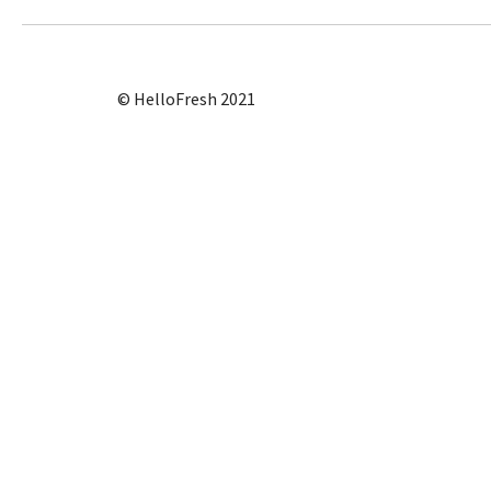
© HelloFresh 2021