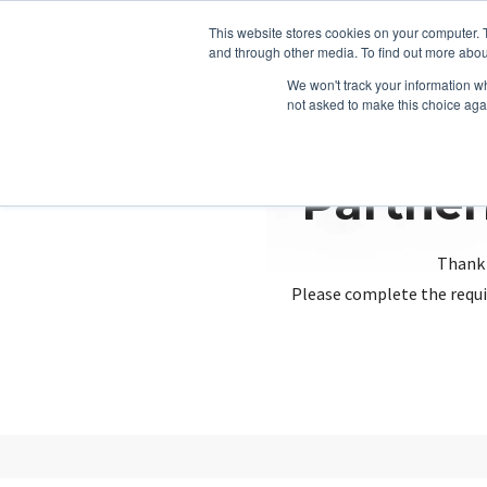
This website stores cookies on your computer. 
and through other media. To find out more abou
We won't track your information whe
not asked to make this choice aga
Partner
Thank 
Please complete the requi