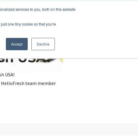
nalized services to you, both on this website
just one tiny cookie so that you're
Accept
Decline
esh USA?
sh USA!
, a HelloFresh team member