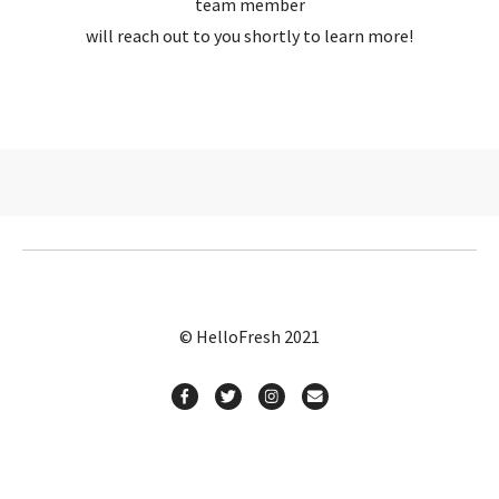
team member
will reach out to you shortly to learn more!
© HelloFresh 2021