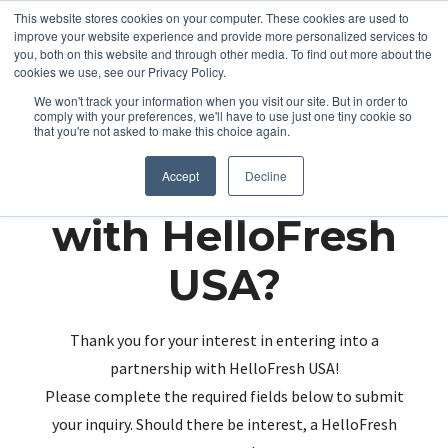
This website stores cookies on your computer. These cookies are used to
improve your website experience and provide more personalized services to
you, both on this website and through other media. To find out more about the
cookies we use, see our Privacy Policy.
We won't track your information when you visit our site. But in order to
comply with your preferences, we'll have to use just one tiny cookie so
that you're not asked to make this choice again.
Partnering up
Accept
Decline
with HelloFresh
USA?
Thank you for your interest in entering into a
partnership with HelloFresh USA!
Please complete the required fields below to submit
your inquiry. Should there be interest, a HelloFresh