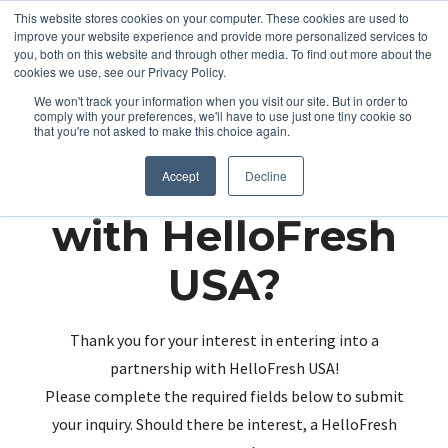
This website stores cookies on your computer. These cookies are used to
improve your website experience and provide more personalized services to
you, both on this website and through other media. To find out more about the
cookies we use, see our Privacy Policy.
We won't track your information when you visit our site. But in order to
comply with your preferences, we'll have to use just one tiny cookie so
that you're not asked to make this choice again.
Partnering up
Accept
Decline
with HelloFresh
USA?
Thank you for your interest in entering into a
partnership with HelloFresh USA!
Please complete the required fields below to submit
your inquiry. Should there be interest, a HelloFresh