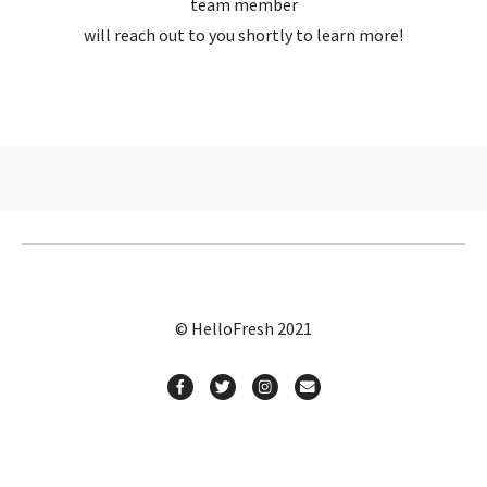
team member
will reach out to you shortly to learn more!
© HelloFresh 2021