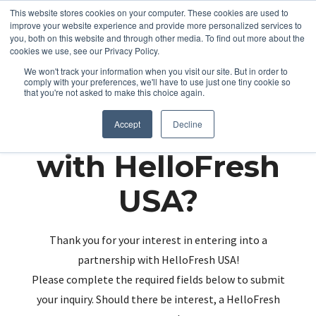
This website stores cookies on your computer. These cookies are used to
improve your website experience and provide more personalized services to
you, both on this website and through other media. To find out more about the
cookies we use, see our Privacy Policy.
We won't track your information when you visit our site. But in order to
comply with your preferences, we'll have to use just one tiny cookie so
that you're not asked to make this choice again.
Partnering up
Accept
Decline
with HelloFresh
USA?
Thank you for your interest in entering into a
partnership with HelloFresh USA!
Please complete the required fields below to submit
your inquiry. Should there be interest, a HelloFresh