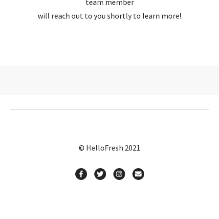
team member
will reach out to you shortly to learn more!
© HelloFresh 2021