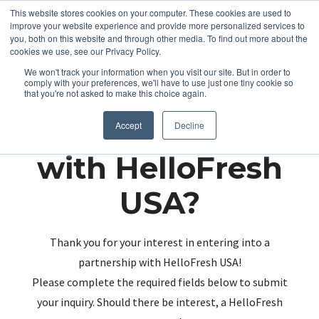
This website stores cookies on your computer. These cookies are used to
improve your website experience and provide more personalized services to
you, both on this website and through other media. To find out more about the
cookies we use, see our Privacy Policy.
We won't track your information when you visit our site. But in order to
comply with your preferences, we'll have to use just one tiny cookie so
that you're not asked to make this choice again.
Partnering up
Accept
Decline
with HelloFresh
USA?
Thank you for your interest in entering into a
partnership with HelloFresh USA!
Please complete the required fields below to submit
your inquiry. Should there be interest, a HelloFresh