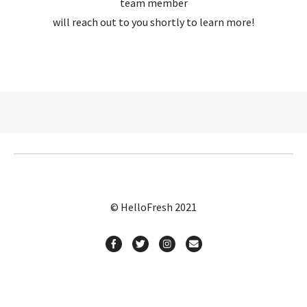
team member
will reach out to you shortly to learn more!
© HelloFresh 2021