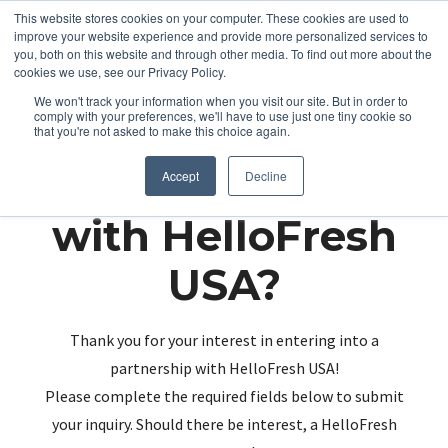
This website stores cookies on your computer. These cookies are used to
improve your website experience and provide more personalized services to
you, both on this website and through other media. To find out more about the
cookies we use, see our Privacy Policy.
We won't track your information when you visit our site. But in order to
comply with your preferences, we'll have to use just one tiny cookie so
that you're not asked to make this choice again.
Partnering up
Accept
Decline
with HelloFresh
USA?
Thank you for your interest in entering into a
partnership with HelloFresh USA!
Please complete the required fields below to submit
your inquiry. Should there be interest, a HelloFresh