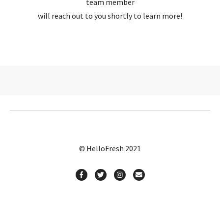
team member
will reach out to you shortly to learn more!
© HelloFresh 2021