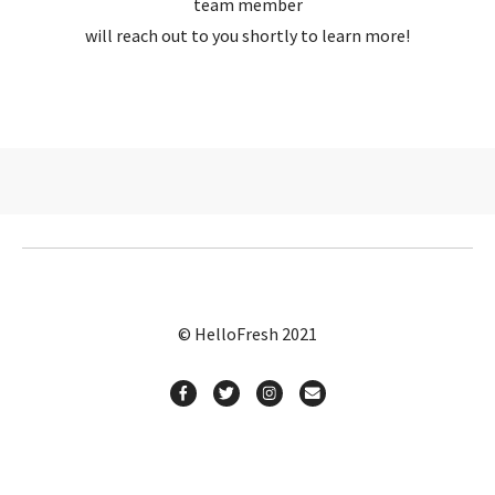
team member
will reach out to you shortly to learn more!
© HelloFresh 2021