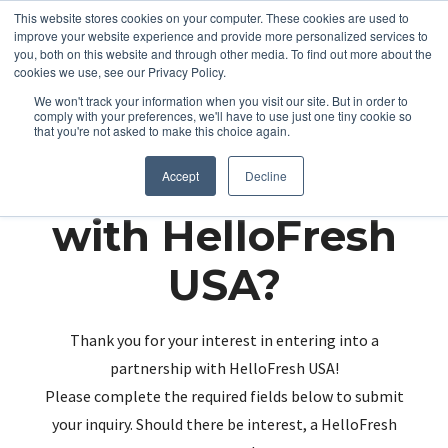
This website stores cookies on your computer. These cookies are used to
improve your website experience and provide more personalized services to
you, both on this website and through other media. To find out more about the
cookies we use, see our Privacy Policy.
We won't track your information when you visit our site. But in order to
comply with your preferences, we'll have to use just one tiny cookie so
that you're not asked to make this choice again.
Partnering up
Accept
Decline
with HelloFresh
USA?
Thank you for your interest in entering into a
partnership with HelloFresh USA!
Please complete the required fields below to submit
your inquiry. Should there be interest, a HelloFresh