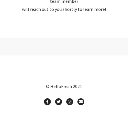
team member
will reach out to you shortly to learn more!
© HelloFresh 2021