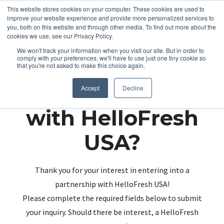
This website stores cookies on your computer. These cookies are used to
improve your website experience and provide more personalized services to
you, both on this website and through other media. To find out more about the
cookies we use, see our Privacy Policy.
We won't track your information when you visit our site. But in order to
comply with your preferences, we'll have to use just one tiny cookie so
that you're not asked to make this choice again.
Partnering up
Accept
Decline
with HelloFresh
USA?
Thank you for your interest in entering into a
partnership with HelloFresh USA!
Please complete the required fields below to submit
your inquiry. Should there be interest, a HelloFresh