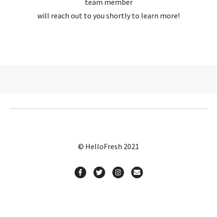
team member
will reach out to you shortly to learn more!
© HelloFresh 2021