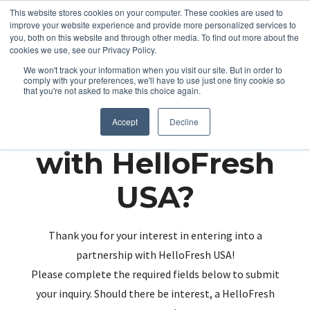
This website stores cookies on your computer. These cookies are used to
improve your website experience and provide more personalized services to
you, both on this website and through other media. To find out more about the
cookies we use, see our Privacy Policy.
We won't track your information when you visit our site. But in order to
comply with your preferences, we'll have to use just one tiny cookie so
that you're not asked to make this choice again.
Partnering up
Accept
Decline
with HelloFresh
USA?
Thank you for your interest in entering into a
partnership with HelloFresh USA!
Please complete the required fields below to submit
your inquiry. Should there be interest, a HelloFresh