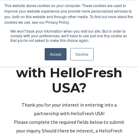
This website stores cookies on your computer. These cookies are used to
improve your website experience and provide more personalized services to
you, both on this website and through other media. To find out more about the
cookies we use, see our Privacy Policy.
We won't track your information when you visit our site. But in order to
comply with your preferences, we'll have to use just one tiny cookie so
that you're not asked to make this choice again.
Partnering up
Accept
Decline
with HelloFresh
USA?
Thank you for your interest in entering into a
partnership with HelloFresh USA!
Please complete the required fields below to submit
your inquiry. Should there be interest, a HelloFresh