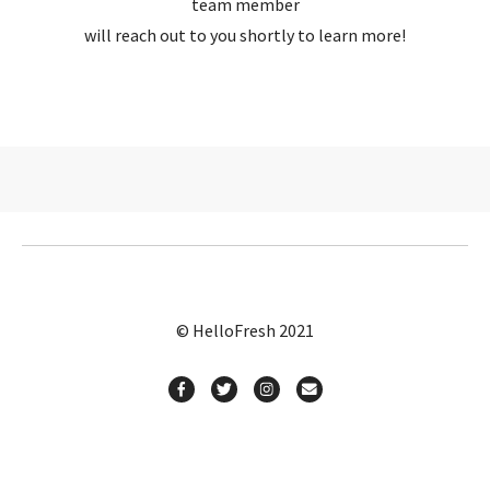
team member
will reach out to you shortly to learn more!
© HelloFresh 2021