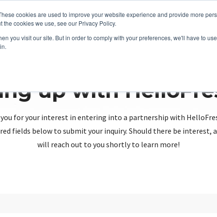
These cookies are used to improve your website experience and provide more perso
t the cookies we use, see our Privacy Policy.
n you visit our site. But in order to comply with your preferences, we'll have to use 
in.
ing up with HelloFr
you for your interest in entering into a partnership with HelloFre
red fields below to submit your inquiry. Should there be interest
will reach out to you shortly to learn more!