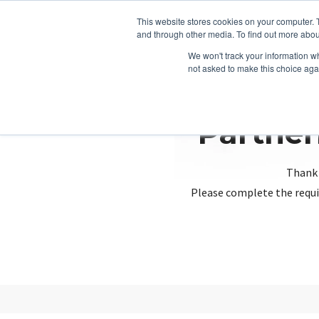
This website stores cookies on your computer. 
and through other media. To find out more abou
We won't track your information whe
not asked to make this choice aga
Partner
Thank 
Please complete the requi