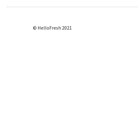
© HelloFresh 2021