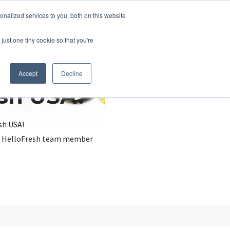
nalized services to you, both on this website
just one tiny cookie so that you're
Accept
Decline
esh USA?
sh USA!
, a HelloFresh team member