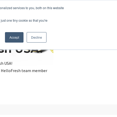
nalized services to you, both on this website
just one tiny cookie so that you're
Accept
Decline
esh USA?
sh USA!
, a HelloFresh team member