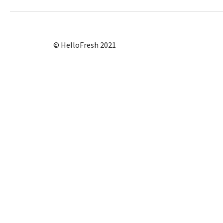
© HelloFresh 2021