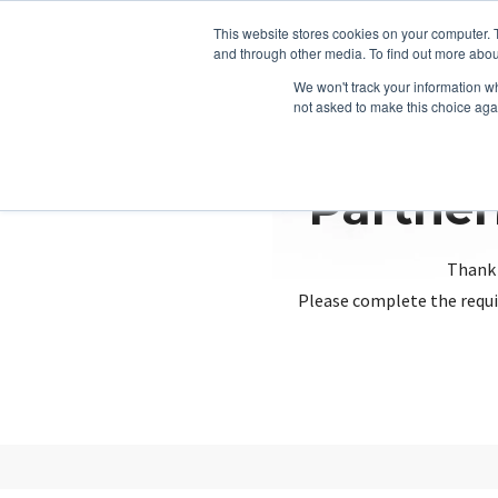
This website stores cookies on your computer. 
and through other media. To find out more abou
We won't track your information whe
not asked to make this choice aga
Partner
Thank 
Please complete the requi