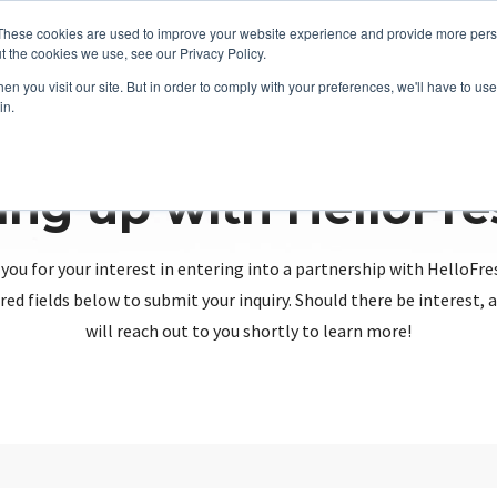
These cookies are used to improve your website experience and provide more perso
t the cookies we use, see our Privacy Policy.
n you visit our site. But in order to comply with your preferences, we'll have to use 
in.
ing up with HelloFr
you for your interest in entering into a partnership with HelloFre
red fields below to submit your inquiry. Should there be interest
will reach out to you shortly to learn more!