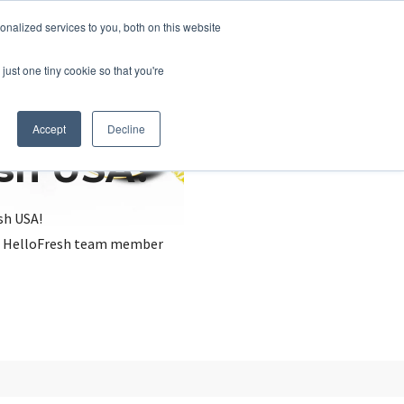
nalized services to you, both on this website
just one tiny cookie so that you're
Accept
Decline
esh USA?
sh USA!
, a HelloFresh team member