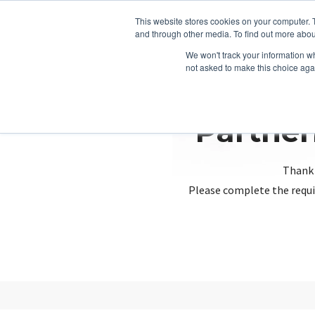
This website stores cookies on your computer. 
and through other media. To find out more abou
We won't track your information whe
not asked to make this choice aga
Partner
Thank 
Please complete the requi