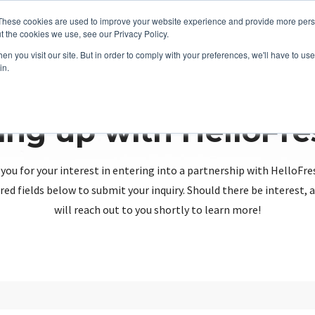
These cookies are used to improve your website experience and provide more perso
t the cookies we use, see our Privacy Policy.
n you visit our site. But in order to comply with your preferences, we'll have to use 
in.
ing up with HelloFr
you for your interest in entering into a partnership with HelloFre
red fields below to submit your inquiry. Should there be interest
will reach out to you shortly to learn more!