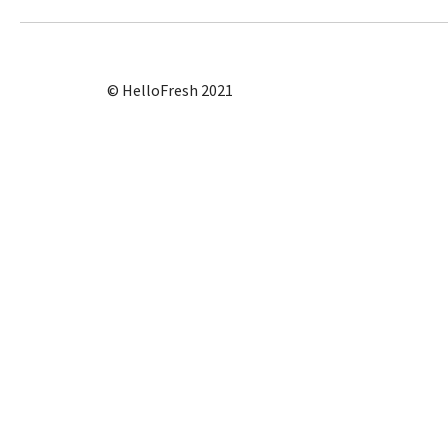
© HelloFresh 2021