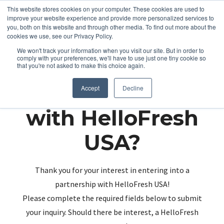
This website stores cookies on your computer. These cookies are used to
improve your website experience and provide more personalized services to
you, both on this website and through other media. To find out more about the
cookies we use, see our Privacy Policy.
We won't track your information when you visit our site. But in order to
comply with your preferences, we'll have to use just one tiny cookie so
that you're not asked to make this choice again.
Partnering up
Accept
Decline
with HelloFresh
USA?
Thank you for your interest in entering into a
partnership with HelloFresh USA!
Please complete the required fields below to submit
your inquiry. Should there be interest, a HelloFresh