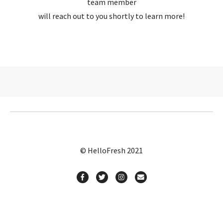
team member
will reach out to you shortly to learn more!
© HelloFresh 2021