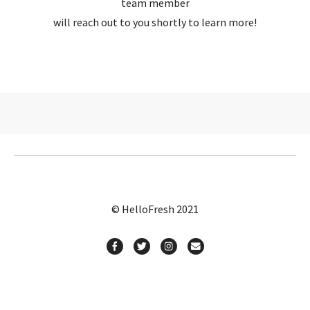
team member
will reach out to you shortly to learn more!
© HelloFresh 2021