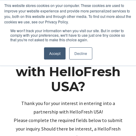
This website stores cookies on your computer. These cookies are used to
improve your website experience and provide more personalized services to
you, both on this website and through other media. To find out more about the
cookies we use, see our Privacy Policy.
We won't track your information when you visit our site. But in order to
comply with your preferences, we'll have to use just one tiny cookie so
that you're not asked to make this choice again.
Partnering up
Accept
Decline
with HelloFresh
USA?
Thank you for your interest in entering into a
partnership with HelloFresh USA!
Please complete the required fields below to submit
your inquiry. Should there be interest, a HelloFresh