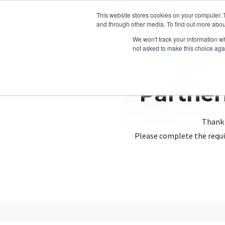
This website stores cookies on your computer. 
and through other media. To find out more abou
We won't track your information whe
not asked to make this choice aga
Partner
Thank 
Please complete the requi