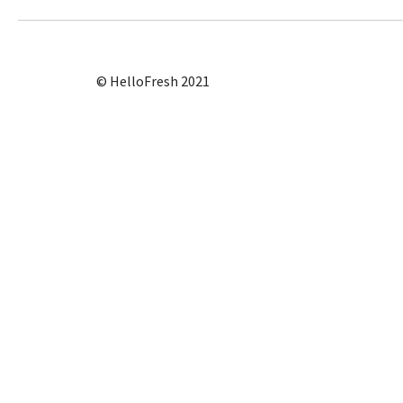
© HelloFresh 2021