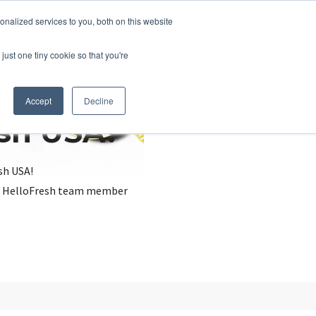
nalized services to you, both on this website
just one tiny cookie so that you're
Accept
Decline
esh USA?
sh USA!
, a HelloFresh team member