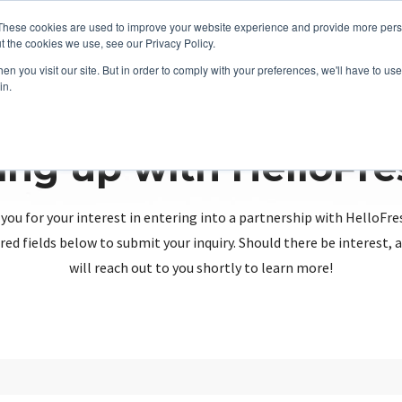
These cookies are used to improve your website experience and provide more perso
t the cookies we use, see our Privacy Policy.
n you visit our site. But in order to comply with your preferences, we'll have to use 
in.
ing up with HelloFr
you for your interest in entering into a partnership with HelloFre
red fields below to submit your inquiry. Should there be interest
will reach out to you shortly to learn more!