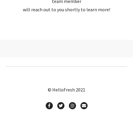
team member
will reach out to you shortly to learn more!
© HelloFresh 2021