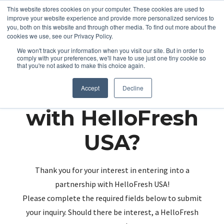
This website stores cookies on your computer. These cookies are used to
improve your website experience and provide more personalized services to
you, both on this website and through other media. To find out more about the
cookies we use, see our Privacy Policy.
We won't track your information when you visit our site. But in order to
comply with your preferences, we'll have to use just one tiny cookie so
that you're not asked to make this choice again.
Partnering up
Accept
Decline
with HelloFresh
USA?
Thank you for your interest in entering into a
partnership with HelloFresh USA!
Please complete the required fields below to submit
your inquiry. Should there be interest, a HelloFresh