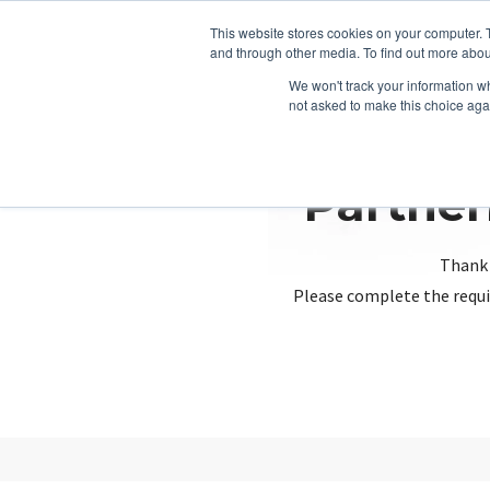
This website stores cookies on your computer. 
and through other media. To find out more abou
We won't track your information whe
not asked to make this choice aga
Partner
Thank 
Please complete the requi