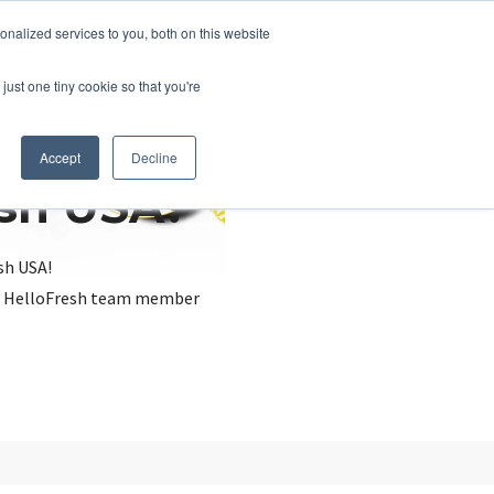
nalized services to you, both on this website
just one tiny cookie so that you're
Accept
Decline
esh USA?
sh USA!
, a HelloFresh team member