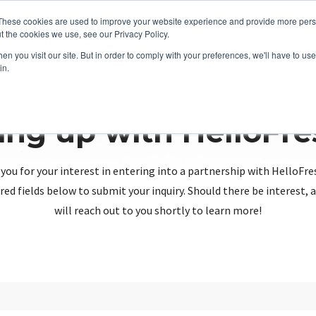
These cookies are used to improve your website experience and provide more perso
t the cookies we use, see our Privacy Policy.
n you visit our site. But in order to comply with your preferences, we'll have to use 
in.
ing up with HelloFr
you for your interest in entering into a partnership with HelloFre
red fields below to submit your inquiry. Should there be interest
will reach out to you shortly to learn more!