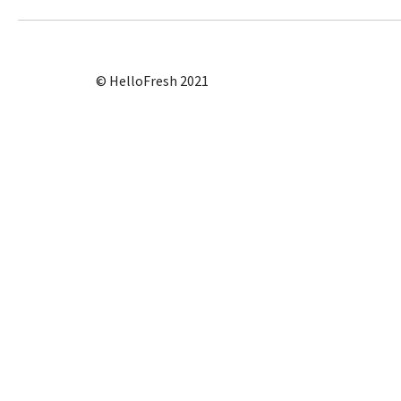
© HelloFresh 2021